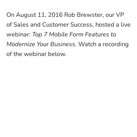
On August 11, 2016 Rob Brewster, our VP 
of Sales and Customer Success, hosted a live 
webinar: 
Top 7 Mobile Form Features to 
Modernize Your Business
. Watch a recording 
of the webinar below. 