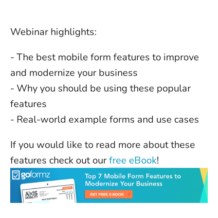
Webinar highlights:
- The best mobile form features to improve 
and modernize your business
- Why you should be using these popular 
features
- Real-world example forms and use cases
If you would like to read more about these 
features check out our 
free eBook
! 