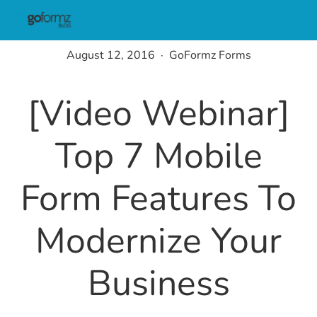
August 12, 2016
GoFormz Forms
[Video Webinar]
Top 7 Mobile
Form Features To
Modernize Your
Business