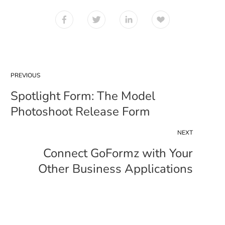
PREVIOUS
Spotlight Form: The Model
Photoshoot Release Form
NEXT
Connect GoFormz with Your
Other Business Applications